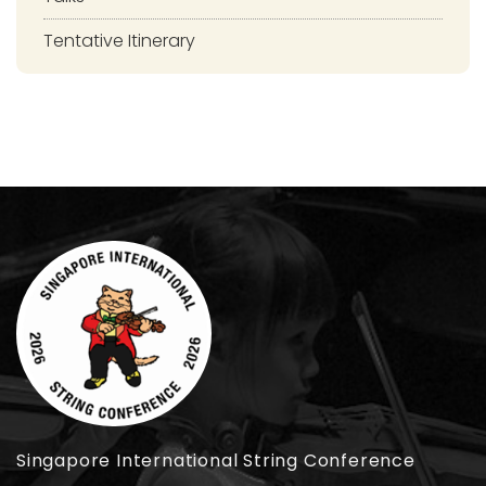
Tentative Itinerary
Singapore International String Conference