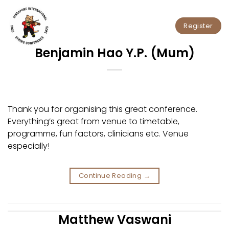
Skip
to
Register
content
Benjamin Hao Y.P. (Mum)
Thank you for organising this great conference.
Everything’s great from venue to timetable,
programme, fun factors, clinicians etc. Venue
especially!
Continue Reading
→
Matthew Vaswani