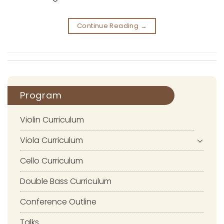
Continue Reading
→
Program
Violin Curriculum
Viola Curriculum
Cello Curriculum
Double Bass Curriculum
Conference Outline
Talks