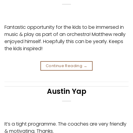
Fantastic opportunity for the kids to be immersed in
music & play as part of an orchestra! Matthew really
enjoyed himself. Hoepfully this can be yearly. Keeps
the kids inspired!
Continue Reading
→
Austin Yap
It’s a tight programme. The coaches are very friendly
& motivating. Thanks.