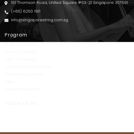
101 Thomson Road, United Square #03-21 Singapore 307591
(+65) 6250 1911
info@singaporestring.com.sg
Program
Violin Curriculum
Viola Curriculum
Cello Curriculum
Double Bass Curriculum
Conference Outline
Talks
Tentative Itinerary
Follow Us On